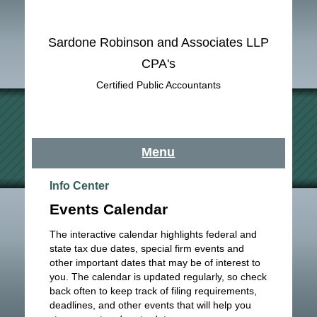
Sardone Robinson and Associates LLP
CPA's
Certified Public Accountants
Menu
Info Center
Events Calendar
The interactive calendar highlights federal and
state tax due dates, special firm events and
other important dates that may be of interest to
you. The calendar is updated regularly, so check
back often to keep track of filing requirements,
deadlines, and other events that will help you