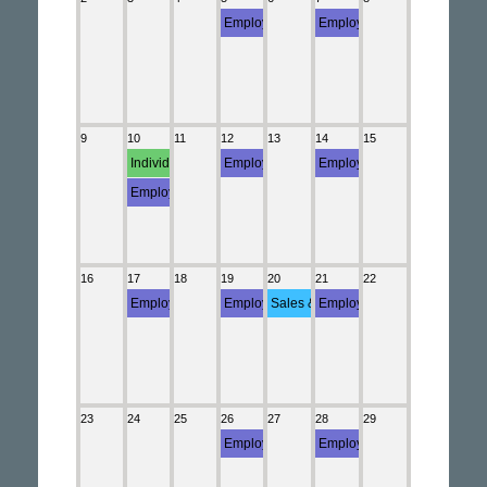
Employment (5558)
Employment (Semi-weekly Employment Depo
Employment (Semi-weekly E
Employment (NYS-45)
9
10
11
12
13
14
15
Individual Income (Statement)
Employment (Semi-weekly Employment Depo
Employment (Semi-weekly E
Employment (941)
16
17
18
19
20
21
22
Employment (Monthly Employment Deposit)
Employment (Semi-weekly Employment Depo
Sales & Use (ST-809)
Employment (Semi-weekly E
23
24
25
26
27
28
29
Employment (Semi-weekly Employment Depo
Employment (Semi-weekly E