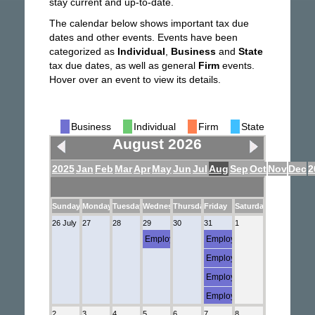
stay current and up-to-date.
The calendar below shows important tax due
dates and other events. Events have been
categorized as
Individual
,
Business
and
State
tax due dates, as well as general
Firm
events.
Hover over an event to view its details.
Business
Individual
Firm
State
August 2026
2025
Jan
Feb
Mar
Apr
May
Jun
Jul
Aug
Sep
Oct
Nov
Dec
2
Sunday
Monday
Tuesday
Wednesday
Thursday
Friday
Saturday
26 July
27
28
29
30
31
1
Employment (Semi-weekly Employment Depo
Employment (941)
Employment (FUTA)
Employment (Semi-weekly E
Employment (5500)
2
3
4
5
6
7
8