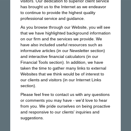
visitors. Our dedication to superior client service
has brought us to the Internet as we endeavor
to continue to provide the highest quality
professional service and guidance.
As you browse through our Website, you will see
that we have highlighted background information
on our firm and the services we provide. We
have also included useful resources such as
informative articles (in our Newsletter section)
and interactive financial calculators (in our
Financial Tools section). In addition, we have
taken the time to gather many links to external
Websites that we think would be of interest to
our clients and visitors (in our Internet Links
section).
Please feel free to contact us with any questions
or comments you may have - we'd love to hear
from you. We pride ourselves on being proactive
and responsive to our clients' inquiries and
suggestions.