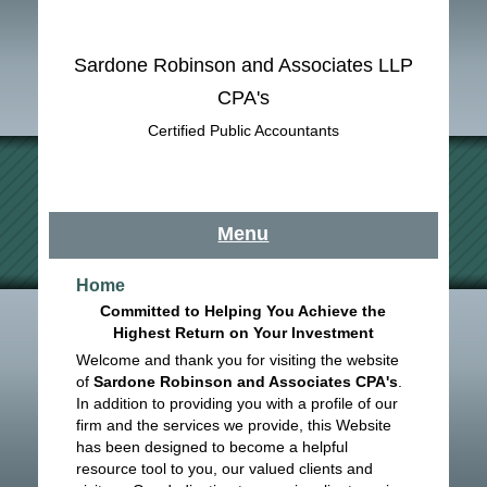
Sardone Robinson and Associates LLP
CPA's
Certified Public Accountants
Menu
Home
Committed to Helping You Achieve the
Highest Return on Your Investment
Welcome and thank you for visiting the website
of
Sardone Robinson and Associates CPA's
.
In addition to providing you with a profile of our
firm and the services we provide, this Website
has been designed to become a helpful
resource tool to you, our valued clients and