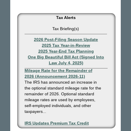
Tax Alerts
Tax Briefing(s)
2026 Post-Filing Season Update
2025 Tax Year-in-Review
2025 Year-End Tax Planning
One Big Beautiful Bill Act (Signed Into
Law July 4, 2025)
IRS Increases Optional Standard
Mileage Rate for the Remainder of
2026 (Announcement 2026-11)
The IRS has announced an increase in
the optional standard mileage rate for the
remainder of 2026. Optional standard
mileage rates are used by employees,
self-employed individuals, and other
taxpayers...
IRS Updates Premium Tax Credit
Table, Required Contribution