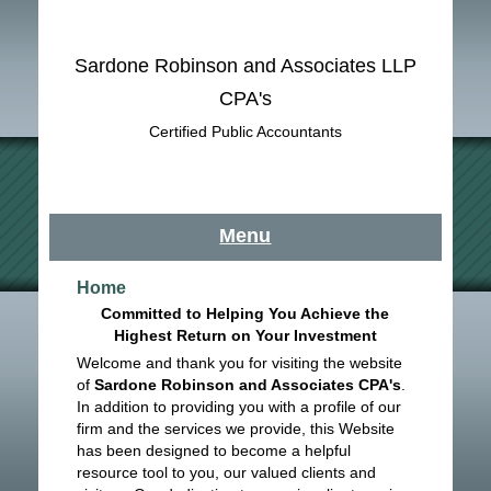
Sardone Robinson and Associates LLP
CPA's
Certified Public Accountants
Menu
Home
Committed to Helping You Achieve the
Highest Return on Your Investment
Welcome and thank you for visiting the website
of
Sardone Robinson and Associates CPA's
.
In addition to providing you with a profile of our
firm and the services we provide, this Website
has been designed to become a helpful
resource tool to you, our valued clients and