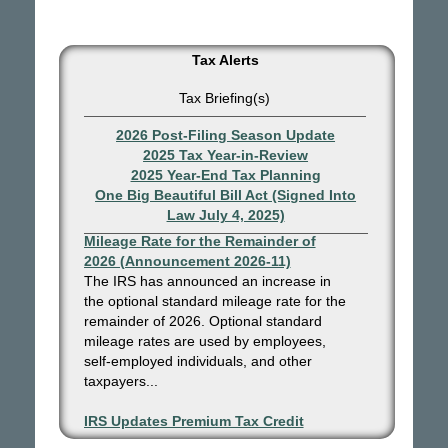
Tax Alerts
Tax Briefing(s)
2026 Post-Filing Season Update
2025 Tax Year-in-Review
2025 Year-End Tax Planning
One Big Beautiful Bill Act (Signed Into
Law July 4, 2025)
IRS Increases Optional Standard
Mileage Rate for the Remainder of
2026 (Announcement 2026-11)
The IRS has announced an increase in
the optional standard mileage rate for the
remainder of 2026. Optional standard
mileage rates are used by employees,
self-employed individuals, and other
taxpayers...
IRS Updates Premium Tax Credit
Table, Required Contribution