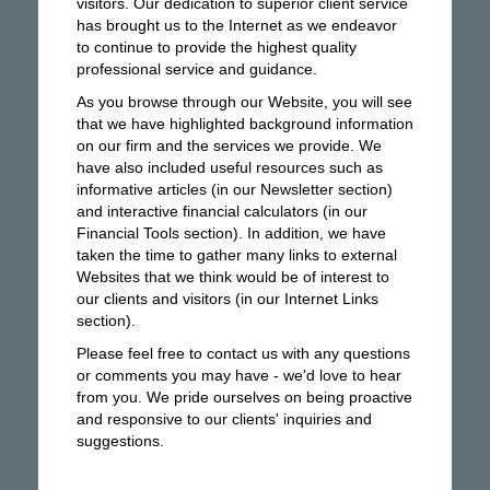
visitors. Our dedication to superior client service
has brought us to the Internet as we endeavor
to continue to provide the highest quality
professional service and guidance.
As you browse through our Website, you will see
that we have highlighted background information
on our firm and the services we provide. We
have also included useful resources such as
informative articles (in our Newsletter section)
and interactive financial calculators (in our
Financial Tools section). In addition, we have
taken the time to gather many links to external
Websites that we think would be of interest to
our clients and visitors (in our Internet Links
section).
Please feel free to contact us with any questions
or comments you may have - we'd love to hear
from you. We pride ourselves on being proactive
and responsive to our clients' inquiries and
suggestions.